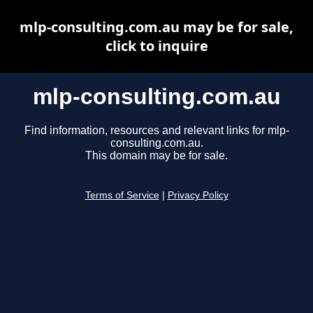
mlp-consulting.com.au may be for sale,
click to inquire
mlp-consulting.com.au
Find information, resources and relevant links for mlp-
consulting.com.au.
This domain may be for sale.
Terms of Service
|
Privacy Policy